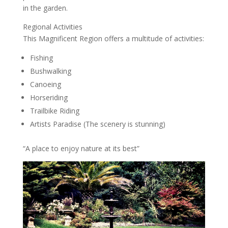
in the garden.
Regional Activities
This Magnificent Region offers a multitude of activities:
Fishing
Bushwalking
Canoeing
Horseriding
Trailbike Riding
Artists Paradise (The scenery is stunning)
“A place to enjoy nature at its best”