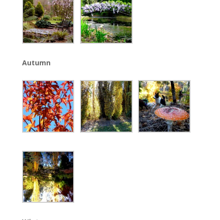
Autumn