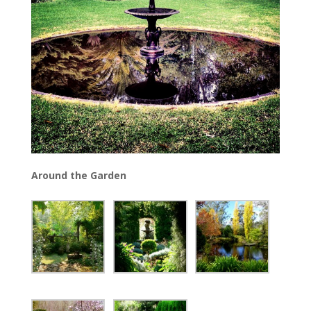
Around the Garden