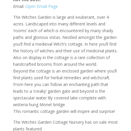
Email:
Open Email Page
The Witches Garden is large and exuberant, over 4
acres. Landscaped into many different levels and
‘rooms’ each of which is encountered by many shady
paths and glorious vistas. Nestled amongst the garden
you’ll find a medieval Witch’s cottage. In here you’ll find
the history of witches and their use of medicinal plants.
Also on display in the cottage is a rare collection of
handcrafted brooms from around the world.
Beyond the cottage is an enclosed garden where you’ll
find plants used for herbal remedies and witchcraft.
From here you can follow an enchanting path that
leads to a ‘creaky’ garden gate and beyond is the
spectacular water lily covered lake complete with
wisteria hung Monet bridge.
This romantic cottage garden will inspire and surprise!
The Witches Garden Cottage Nursery has on sale most
plants featured