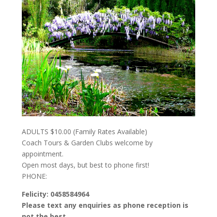
ADULTS $10.00 (Family Rates Available)
Coach Tours & Garden Clubs welcome by
appointment.
Open most days, but best to phone first!
PHONE:
Felicity: 0458584964
Please text any enquiries as phone reception is
not the best.