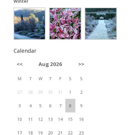
Winter
Calendar
<<
Aug 2026
>>
M
T
W
T
F
S
S
27
28
29
30
31
1
2
3
4
5
6
7
8
9
10
11
12
13
14
15
16
17
18
19
20
21
22
23