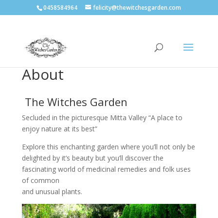
0458584964
felicity@thewitchesgarden.com
About
The Witches Garden
Secluded in the picturesque Mitta Valley “A place to
enjoy nature at its best”
Explore this enchanting garden where you’ll not only be
delighted by it’s beauty but you’ll discover the
fascinating world of medicinal remedies and folk uses
of common
and unusual plants.