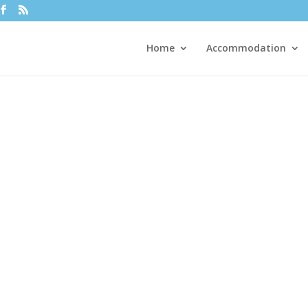
Home
Accommodation