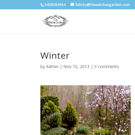
0458584964
felicity@thewitchesgarden.com
Winter
by
Admin
|
Nov 10, 2013
|
0 comments