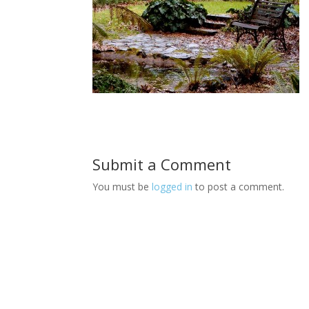
Submit a Comment
You must be
logged in
to post a comment.