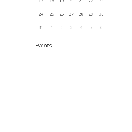
17
18
19
20
21
22
23
24
25
26
27
28
29
30
31
1
2
3
4
5
6
Events