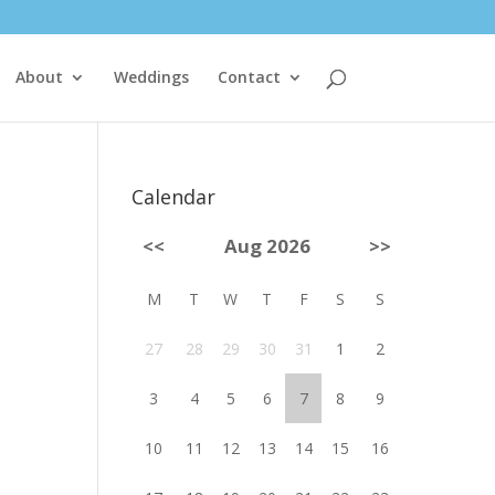
About
Weddings
Contact
Calendar
<<
Aug 2026
>>
M
T
W
T
F
S
S
27
28
29
30
31
1
2
3
4
5
6
7
8
9
10
11
12
13
14
15
16