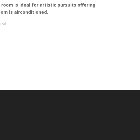
oom is ideal for artistic pursuits offering
oom is airconditioned.
eal.