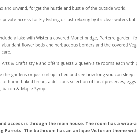
x and unwind, forget the hustle and bustle of the outside world.
s private access for Fly Fishing or just relaxing by it’s clear waters but 
nclude a lake with Wisteria covered Monet bridge, Parterre garden, 
e abundant flower beds and herbaceous borders and the covered Veg
 care.
 Arts & Crafts style and offers guests 2 queen-size rooms each with p
re the gardens or just curl up in bed and see how long you can sleep
 of home-baked bread, a delicious selection of local preserves, eggs
it, bacon & Maple Syrup.
 and access is through the main house. The room has a wrap-
ng Parrots. The bathroom has an antique Victorian theme with