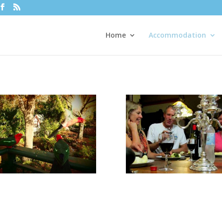
Home
Accommodation