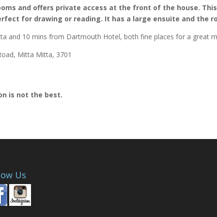
oms and offers private access at the front of the house. This r
rfect for drawing or reading. It has a large ensuite and the r
tta and 10 mins from Dartmouth Hotel, both fine places for a great m
oad, Mitta Mitta, 3701
n is not the best.
low Us