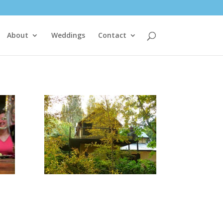
About
Weddings
Contact