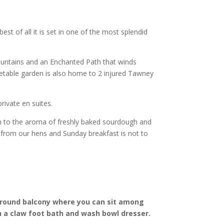
best of all it is set in one of the most splendid
fountains and an Enchanted Path that winds
etable garden is also home to 2 injured Tawney
rivate en suites.
 in to the aroma of freshly baked sourdough and
 from our hens and Sunday breakfast is not to
around balcony where you can sit among
 a claw foot bath and wash bowl dresser.