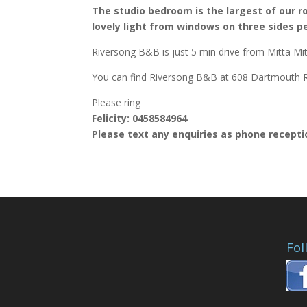
The studio bedroom is the largest of our ro
lovely light from windows on three sides pe
Riversong B&B is just 5 min drive from Mitta Mi
You can find Riversong B&B at 608 Dartmouth R
Please ring
Felicity: 0458584964
Please text any enquiries as phone receptio
Fol