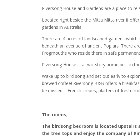
Riversong House and Gardens are a place to rela
Located right beside the Mitta Mitta river it offer
gardens in Australia.
There are 4 acres of landscaped gardens which i
beneath an avenue of ancient Poplars. There ar
Frogmouths who reside there in safe permanent
Riversong House is a two-story home built in the
Wake up to bird song and set out early to explo
brewed coffee! Riversong B&B offers a breakfast
be missed – French crepes, platters of fresh fru
The rooms;
The birdsong bedroom is located upstairs
the tree tops and enjoy the company of Ki