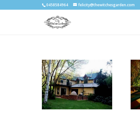
0458584964
felicity@thewitchesgarden.com