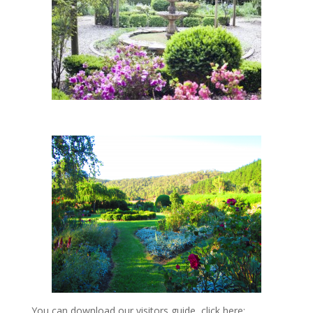
You can download our visitors guide, click here: