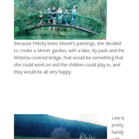
Because Felicity loves Monet’s paintings, she decided
to create a Monet garden, with a lake, lily pads and the
Wisteria covered bridge, that would be something that
she could work on and the children could play in, and
they would be all very happy.
Lew is
pretty
handy