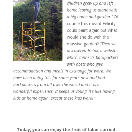
children grew up and left
home leaving us alone with
a big home and garden.”
Of
course this meant Felicity
could paint again but what
would she do with the
massive garden?
“Then we
discovered HelpX, a website
which connects backpackers
with hosts who give
accommodation and meals in exchange for work. We
have been doing this for some years now and had
backpackers from all over the world and it is a
wonderful experience. It keeps us young, it’s like having
kids at home again, except these kids work!”
Today, you can enjoy the fruit of labor carried