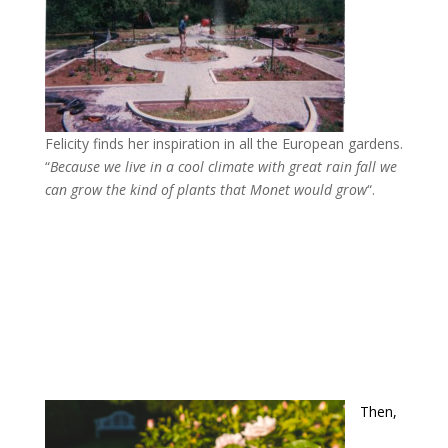
Felicity finds her inspiration in all the European gardens.
“
Because we live in a cool climate with great rain fall we
can grow the kind of plants that Monet would grow
“.
Then,