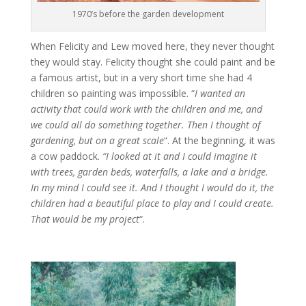
1970’s before the garden development
When Felicity and Lew moved here, they never thought
they would stay. Felicity thought she could paint and be
a famous artist, but in a very short time she had 4
children so painting was impossible. “
I wanted an
activity that could work with the children and me, and
we could all do something together. Then I thought of
gardening, but on a great scale
“. At the beginning, it was
a cow paddock.
“I looked at it and I could imagine it
with trees, garden beds, waterfalls, a lake and a bridge.
In my mind I could see it. And I thought I would do it, the
children had a beautiful place to play and I could create.
That would be my project
“.