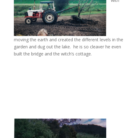
with
moving the earth and created the different levels in the
garden and dug out the lake. he is so cleaver he even
built the bridge and the witch’s cottage.