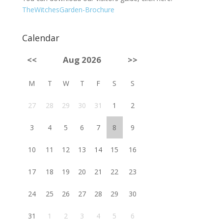
TheWitchesGarden-Brochure
Calendar
<<
Aug 2026
>>
M
T
W
T
F
S
S
27
28
29
30
31
1
2
3
4
5
6
7
8
9
10
11
12
13
14
15
16
17
18
19
20
21
22
23
24
25
26
27
28
29
30
31
1
2
3
4
5
6