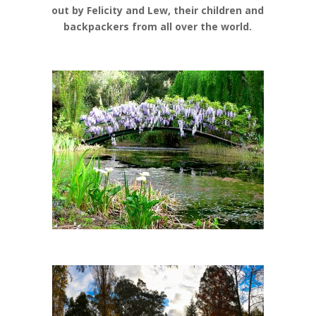
out by Felicity and Lew, their children and
backpackers from all over the world.