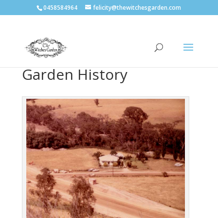
0458584964
felicity@thewitchesgarden.com
Garden History