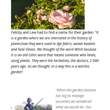
Felicity and Lew had to find a name for their garden. “
It
is a garden where we are interested in the history of
plants,how they were used to dye fabric, weave baskets
and heal illness. We thought of the word Witch because
it is an old Celtic word that means someone who heals,
using plants. They were the herbalists, the doctors, 2 000
years ago. So we thought, in a way this is a witches
garden
“.
“When the garden became
too big to manage
ourselves we wondered
what we would do. Our