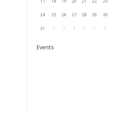
17
18
19
20
21
22
23
24
25
26
27
28
29
30
31
1
2
3
4
5
6
Events