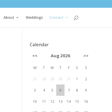
About
Weddings
Contact
Calendar
<<
Aug 2026
>>
M
T
W
T
F
S
S
27
28
29
30
31
1
2
3
4
5
6
7
8
9
10
11
12
13
14
15
16