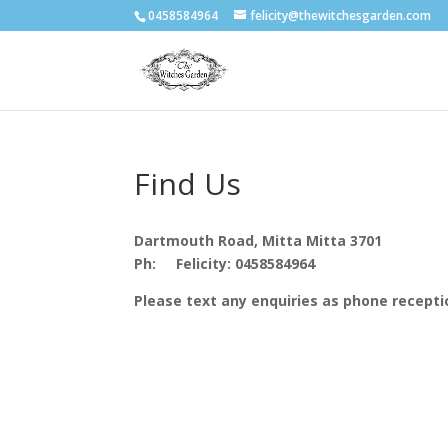
0458584964
felicity@thewitchesgarden.com
Find Us
Dartmouth Road, Mitta Mitta 3701
Ph:
Felicity: 0458584964
Please text any enquiries as phone receptio