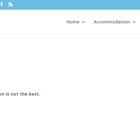
Home
Accommodation
n is not the best.