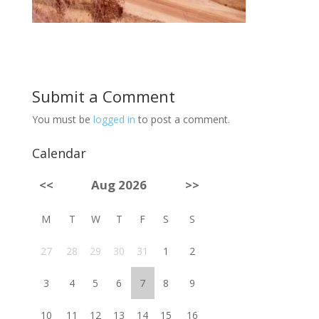
Submit a Comment
You must be
logged in
to post a comment.
Calendar
<<
Aug 2026
>>
M
T
W
T
F
S
S
27
28
29
30
31
1
2
3
4
5
6
7
8
9
10
11
12
13
14
15
16