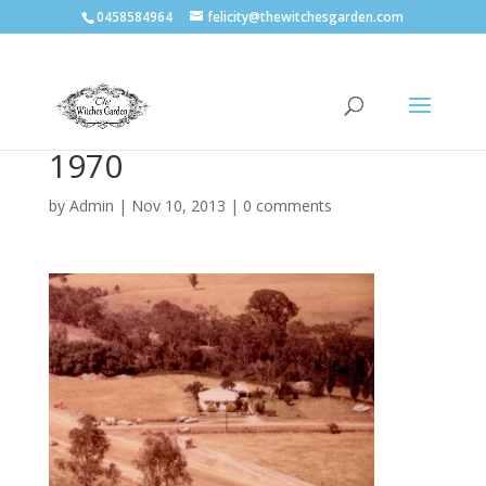
0458584964
felicity@thewitchesgarden.com
1970
by
Admin
|
Nov 10, 2013
|
0 comments