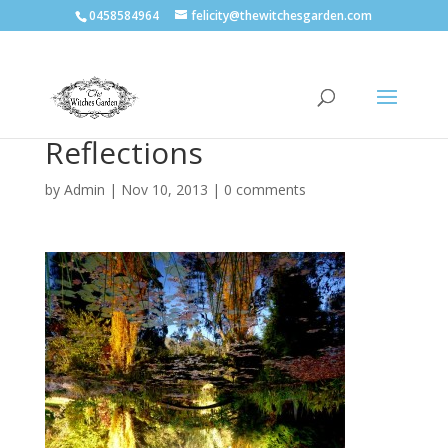
0458584964
felicity@thewitchesgarden.com
Reflections
by
Admin
|
Nov 10, 2013
|
0 comments