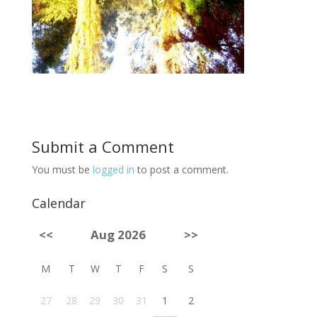
Submit a Comment
You must be
logged in
to post a comment.
Calendar
<<
Aug 2026
>>
M
T
W
T
F
S
S
27
28
29
30
31
1
2