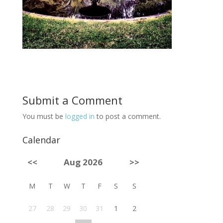
Submit a Comment
You must be
logged in
to post a comment.
Calendar
<<
Aug 2026
>>
M
T
W
T
F
S
S
27
28
29
30
31
1
2