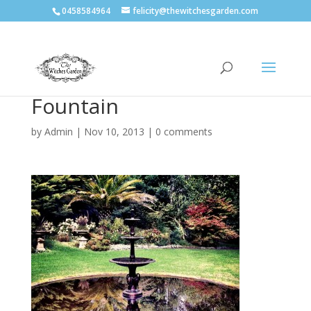
0458584964
felicity@thewitchesgarden.com
Fountain
by
Admin
|
Nov 10, 2013
|
0 comments