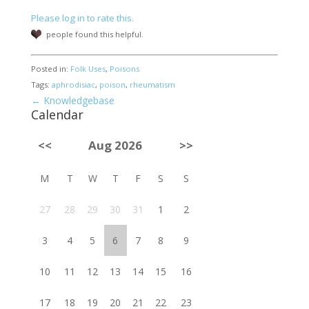
Please log in to rate this.
people found this helpful.
Posted in:
Folk Uses
,
Poisons
Tags:
aphrodisiac
,
poison
,
rheumatism
← Knowledgebase
Calendar
<<
Aug 2026
>>
M
T
W
T
F
S
S
27
28
29
30
31
1
2
3
4
5
6
7
8
9
10
11
12
13
14
15
16
17
18
19
20
21
22
23