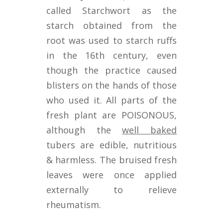
called Starchwort as the
starch obtained from the
root was used to starch ruffs
in the 16th century, even
though the practice caused
blisters on the hands of those
who used it. All parts of the
fresh plant are POISONOUS,
although the
well baked
tubers are edible, nutritious
& harmless. The bruised fresh
leaves were once applied
externally to relieve
rheumatism.