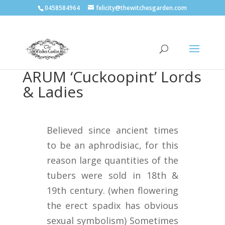
0458584964
felicity@thewitchesgarden.com
ARUM ‘Cuckoopint’ Lords
& Ladies
Believed since ancient times
to be an aphrodisiac, for this
reason large quantities of the
tubers were sold in 18th &
19th century. (when flowering
the erect spadix has obvious
sexual symbolism) Sometimes