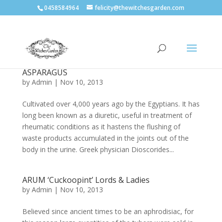
0458584964
felicity@thewitchesgarden.com
ASPARAGUS
by
Admin
|
Nov 10, 2013
Cultivated over 4,000 years ago by the Egyptians. It has
long been known as a diuretic, useful in treatment of
rheumatic conditions as it hastens the flushing of
waste products accumulated in the joints out of the
body in the urine. Greek physician Dioscorides...
ARUM ‘Cuckoopint’ Lords & Ladies
by
Admin
|
Nov 10, 2013
Believed since ancient times to be an aphrodisiac, for