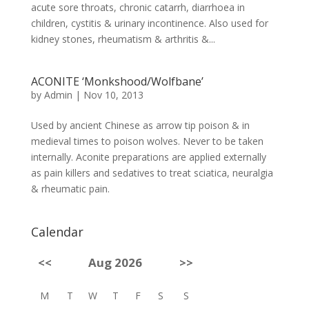
acute sore throats, chronic catarrh, diarrhoea in
children, cystitis & urinary incontinence. Also used for
kidney stones, rheumatism & arthritis &...
ACONITE ‘Monkshood/Wolfbane’
by
Admin
|
Nov 10, 2013
Used by ancient Chinese as arrow tip poison & in
medieval times to poison wolves. Never to be taken
internally. Aconite preparations are applied externally
as pain killers and sedatives to treat sciatica, neuralgia
& rheumatic pain.
Calendar
<<
Aug 2026
>>
M
T
W
T
F
S
S