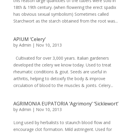
this reason large quantities of the tubers were sold in
18th & 19th century. (when flowering the erect spadix
has obvious sexual symbolism) Sometimes called
Starchwort as the starch obtained from the root was...
APIUM ‘Celery’
by
Admin
|
Nov 10, 2013
Cultivated for over 3,000 years. Italian gardeners
developed the celery we know today. Used to treat
rheumatic conditions & gout. Seeds are useful in
arthritis, helping to detoxify the body & improve
circulation of blood to the muscles & joints. Celery...
AGRIMONIA EUPATORIA ‘Agrimony’ ‘Sicklewort’
by
Admin
|
Nov 10, 2013
Long used by herbalists to staunch blood flow and
encourage clot formation. Mild astringent. Used for