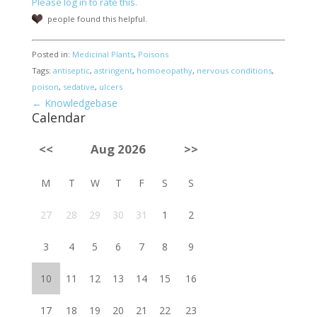
Please log in to rate this.
people found this helpful.
Posted in:
Medicinal Plants
,
Poisons
Tags:
antiseptic
,
astringent
,
homoeopathy
,
nervous conditions
,
poison
,
sedative
,
ulcers
← Knowledgebase
Calendar
<<
Aug 2026
>>
M
T
W
T
F
S
S
27
28
29
30
31
1
2
3
4
5
6
7
8
9
10
11
12
13
14
15
16
17
18
19
20
21
22
23