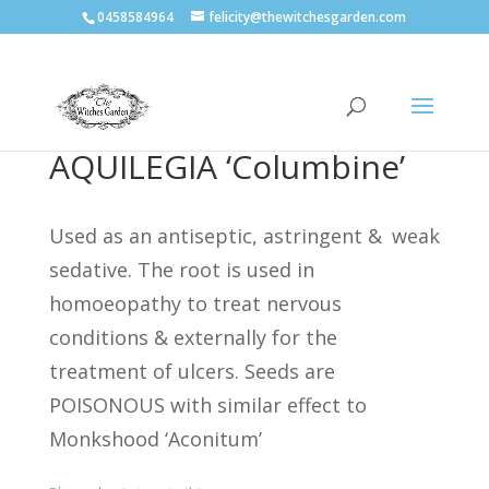
0458584964
felicity@thewitchesgarden.com
AQUILEGIA ‘Columbine’
Used as an antiseptic, astringent &
weak
sedative. The root is used in
homoeopathy to treat nervous
conditions & externally for the
treatment of ulcers.
Seeds are
POISONOUS with similar effect to
Monkshood ‘Aconitum’