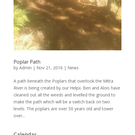
Poplar Path
by
Admin
|
Nov 21, 2016
|
News
A path beneath the Poplars that overlook the Mitta
River is being created by our Helpx. Ben and Alois have
cleaned out all the weeds and levelled the ground to
make the path which will be a switch back on two
levels. The poplars are over 50 years old and tower
over...
Calendar