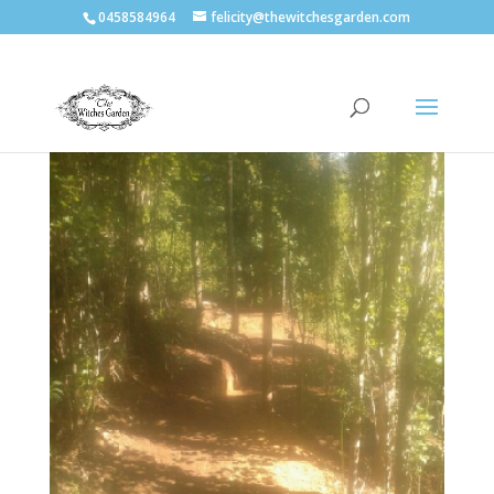
0458584964
felicity@thewitchesgarden.com