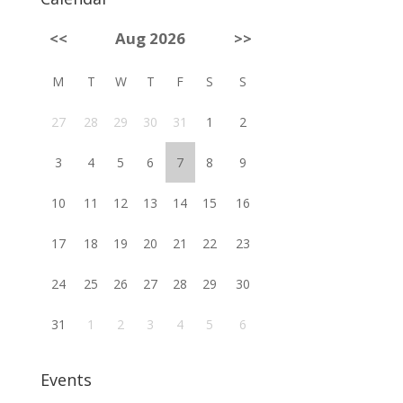
<<
Aug 2026
>>
M
T
W
T
F
S
S
27
28
29
30
31
1
2
3
4
5
6
7
8
9
10
11
12
13
14
15
16
17
18
19
20
21
22
23
24
25
26
27
28
29
30
31
1
2
3
4
5
6
Events