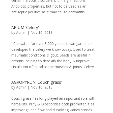
certain nervous disorders & urinary infections.
Antibiotic properties, but not to be used as an
antiseptic poultice as it may cause dermatitis.
APIUM ‘Celery’
by
Admin
|
Nov 10, 2013
Cultivated for over 3,000 years. Italian gardeners
developed the celery we know today. Used to treat
rheumatic conditions & gout. Seeds are useful in
arthritis, helping to detoxify the body & improve
circulation of blood to the muscles & joints. Celery...
AGROPYRON ‘Couch grass’
by
Admin
|
Nov 10, 2013
Couch grass has long played an important role with
herbalists. Pliny & Dioscorides both promoted it as
improving urine flow and dissolving kidney stones.