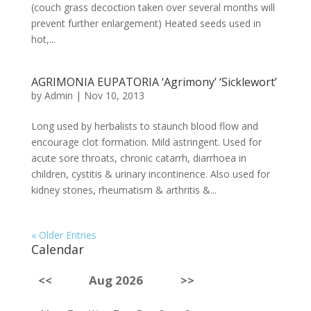
(couch grass decoction taken over several months will
prevent further enlargement) Heated seeds used in
hot,...
AGRIMONIA EUPATORIA ‘Agrimony’ ‘Sicklewort’
by
Admin
|
Nov 10, 2013
Long used by herbalists to staunch blood flow and
encourage clot formation. Mild astringent. Used for
acute sore throats, chronic catarrh, diarrhoea in
children, cystitis & urinary incontinence. Also used for
kidney stones, rheumatism & arthritis &...
« Older Entries
Calendar
<<
Aug 2026
>>