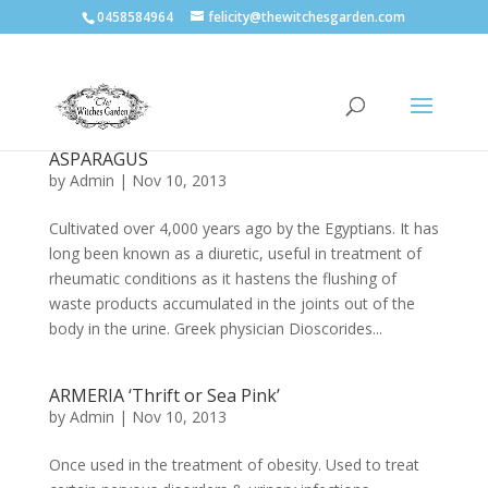
0458584964
felicity@thewitchesgarden.com
ASPARAGUS
by
Admin
|
Nov 10, 2013
Cultivated over 4,000 years ago by the Egyptians. It has
long been known as a diuretic, useful in treatment of
rheumatic conditions as it hastens the flushing of
waste products accumulated in the joints out of the
body in the urine. Greek physician Dioscorides...
ARMERIA ‘Thrift or Sea Pink’
by
Admin
|
Nov 10, 2013
Once used in the treatment of obesity. Used to treat