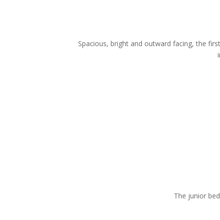
Spacious, bright and outward facing, the f
The junior bed