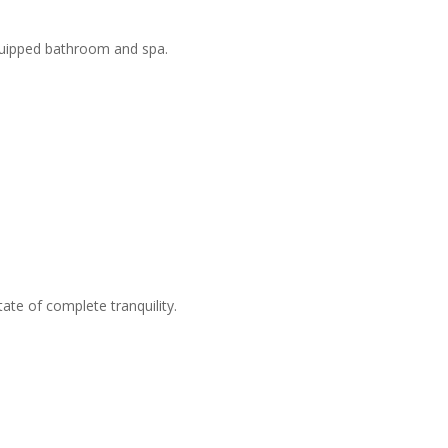
equipped bathroom and spa.
ate of complete tranquility.