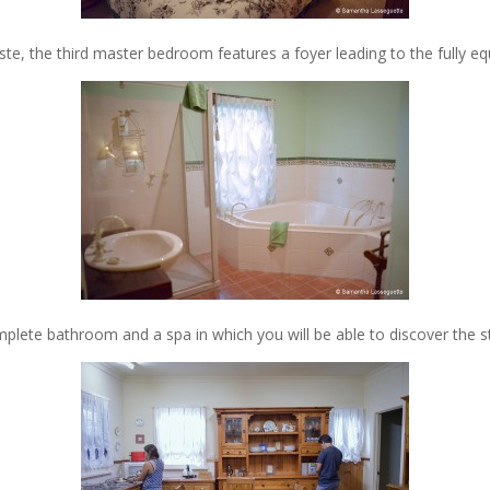
ste, the third master bedroom features a foyer leading to the fully 
lete bathroom and a spa in which you will be able to discover the st