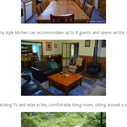
try style kitchen can accommodate up to 8 guests and opens on the c
tching TV and relax in this comfortable living room, sitting around a w