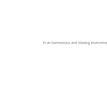
In an harmonious and relaxing environment