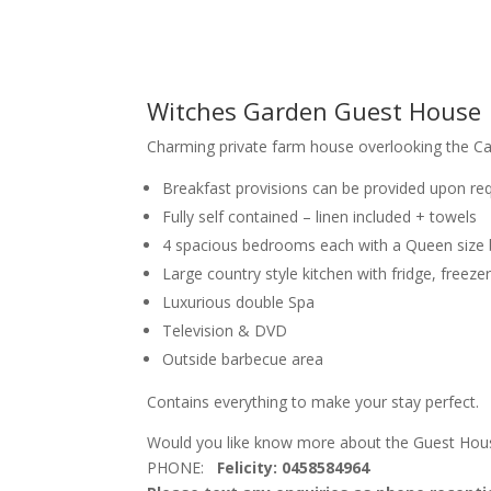
Witches Garden Guest House
Charming private farm house overlooking the Cal
Breakfast provisions can be provided upon req
Fully self contained – linen included + towels
4 spacious bedrooms each with a Queen siz
Large country style kitchen with fridge, freez
Luxurious double Spa
Television & DVD
Outside barbecue area
Contains everything to make your stay perfect.
Would you like know more about the Guest Hous
PHONE:
Felicity: 0458584964