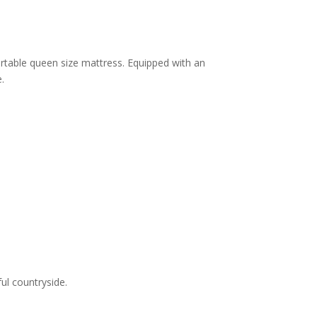
table queen size mattress. Equipped with an
.
ul countryside.