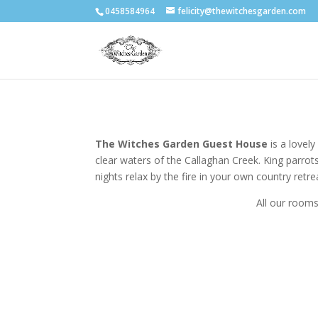
0458584964
felicity@thewitchesgarden.com
The Witches Garden Guest House
is a lovel
clear waters of the Callaghan Creek. King parrots
nights relax by the fire in your own country retre
All our rooms