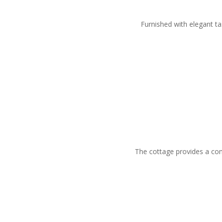
Furnished with elegant ta
The cottage provides a comp