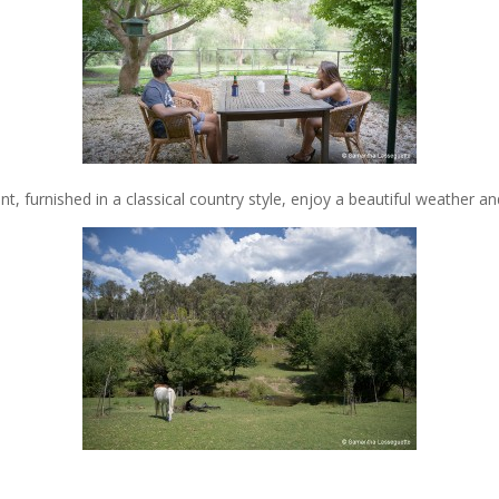
, furnished in a classical country style, enjoy a beautiful weather an