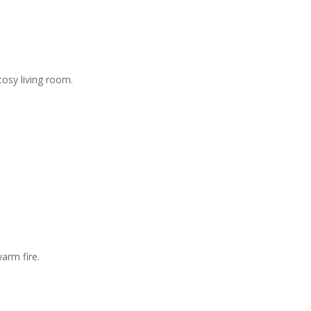
osy living room.
arm fire.