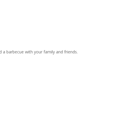
d a barbecue with your family and friends.