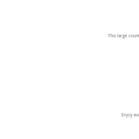
This large coun
Enjoy wa