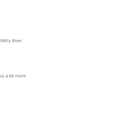
Mitta River.
lus a bit more