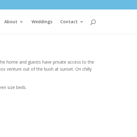
About
Weddings
Contact
 the home and guests have private access to the
os venture out of the bush at sunset. On chilly
een size beds.