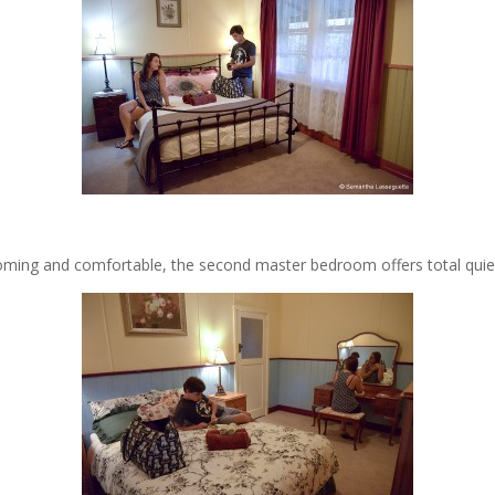
ming and comfortable, the second master bedroom offers total quie