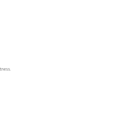
tness.