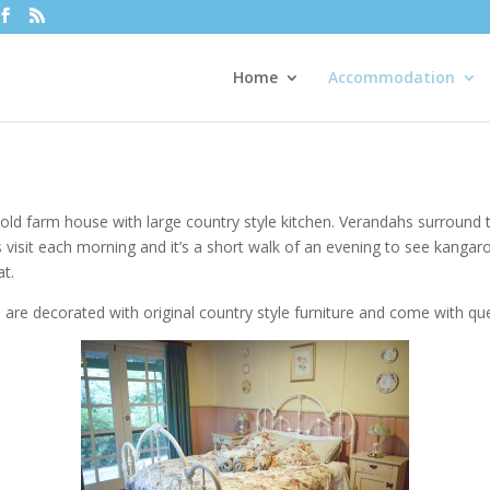
Home
Accommodation
y old farm house with large country style kitchen. Verandahs surround
 visit each morning and it’s a short walk of an evening to see kangaro
at.
 are decorated with original country style furniture and come with qu