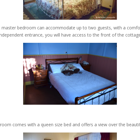
irst master bedroom can accommodate up to two guests, with a comfor
independent entrance, you will have access to the front of the cottage
room comes with a queen size bed and offers a view over the beautif