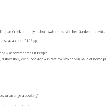
laghan Creek and only a short walk to the Witches Garden and Mitta 
uest at a cost of $25 pp
e bed – accommodates 8 People
er, dishwasher, oven, cooktop – in fact everything you have at home p
e, or arrange a booking?