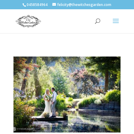
0458584964
felicity@thewitchesgarden.com