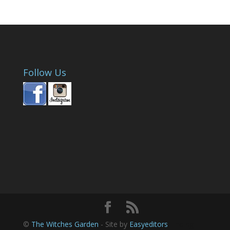
Follow Us
©
The Witches Garden
- Site by
Easyeditors
Finding