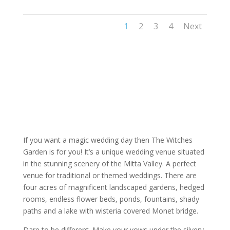
1
2
3
4
Next
If you want a magic wedding day then The Witches
Garden is for you! It’s a unique wedding venue situated
in the stunning scenery of the Mitta Valley. A perfect
venue for traditional or themed weddings. There are
four acres of magnificent landscaped gardens, hedged
rooms, endless flower beds, ponds, fountains, shady
paths and a lake with wisteria covered Monet bridge.
Dare to be different. Make your vows under the silvery