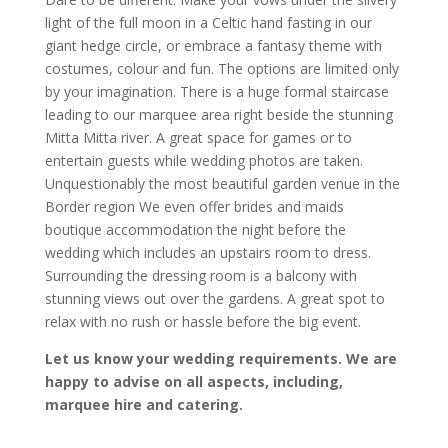
light of the full moon in a Celtic hand fasting in our
giant hedge circle, or embrace a fantasy theme with
costumes, colour and fun. The options are limited only
by your imagination. There is a huge formal staircase
leading to our marquee area right beside the stunning
Mitta Mitta river. A great space for games or to
entertain guests while wedding photos are taken.
Unquestionably the most beautiful garden venue in the
Border region We even offer brides and maids
boutique accommodation the night before the
wedding which includes an upstairs room to dress.
Surrounding the dressing room is a balcony with
stunning views out over the gardens. A great spot to
relax with no rush or hassle before the big event.
Let us know your wedding requirements. We are
happy to advise on all aspects, including,
marquee hire and catering.